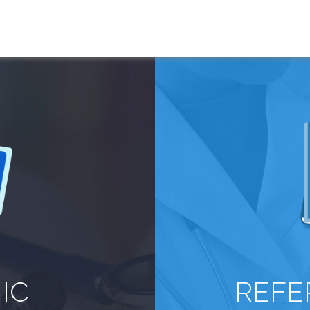
IC
REFE