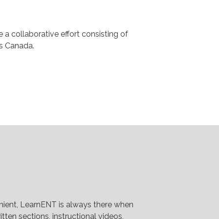
a collaborative effort consisting of
ss Canada.
venient, LearnENT is always there when
tten sections, instructional videos,