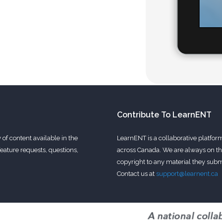
Contribute To LearnENT
of content available in the
LearnENT is a collaborative platfor
eature requests, questions,
across Canada. We are always on the
copyright to any material they submi
Contact us at
support@learnent.ca