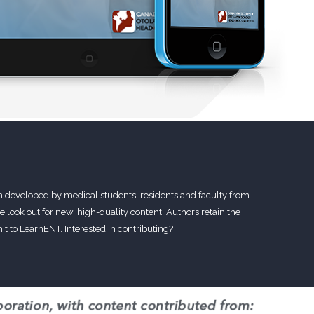
m developed by medical students, residents and faculty from
 look out for new, high-quality content. Authors retain the
t to LearnENT. Interested in contributing?