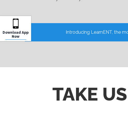
Introducing LearnENT, the mo
Download App
Now
TAKE U