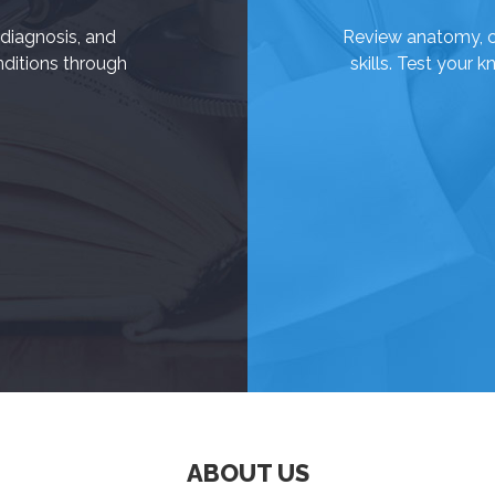
diagnosis, and
Review anatomy, cli
itions through
skills. Test your 
ABOUT US