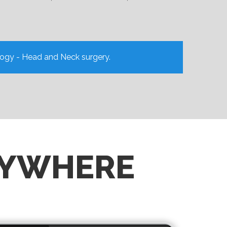
logy - Head and Neck surgery.
NYWHERE