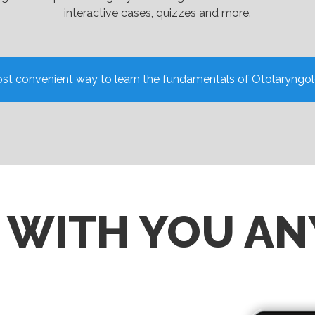
interactive cases, quizzes and more.
st convenient way to learn the fundamentals of Otolaryngo
S WITH YOU A