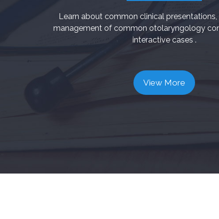
Learn about common clinical presentations, 
management of common otolaryngology cond
interactive cases .
View More