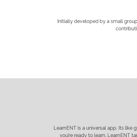
Initially developed by a small grou
contribut
LearnENT is a universal app. Its like
you’re ready to learn. LearnENT tar