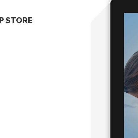
PP STORE