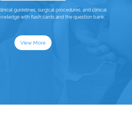
nical guidelines, surgical procedures, and clinical
knowledge with flash cards and the question bank.
View More