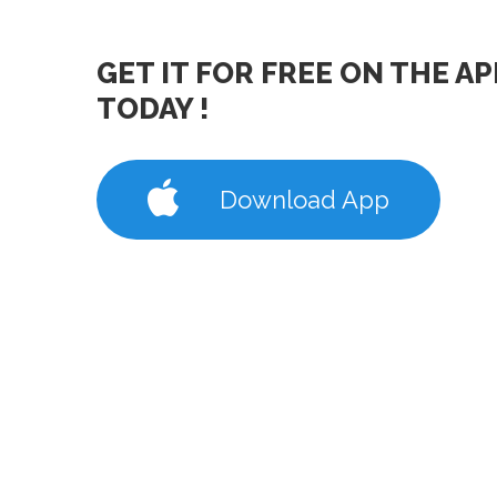
GET IT FOR FREE ON THE A
TODAY !
Download App