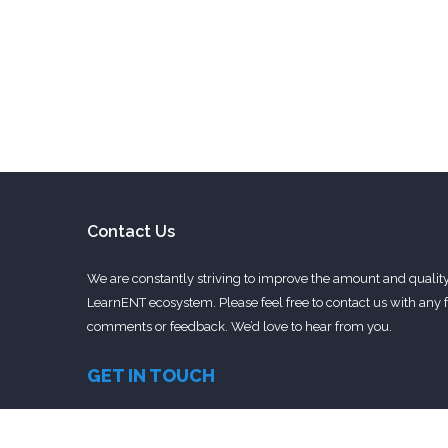
Contact Us
We are constantly striving to improve the amount and quality 
LearnENT ecosystem. Please feel free to contact us with any f
comments or feedback. We’d love to hear from you.
GET IN TOUCH