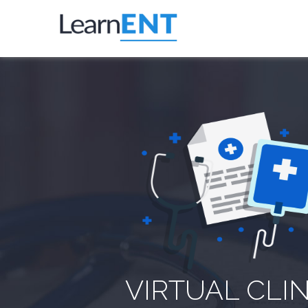
VIRTUAL CLIN