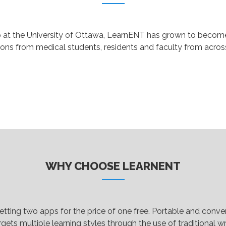
p at the University of Ottawa, LearnENT has grown to become 
ions from medical students, residents and faculty from acro
WHY CHOOSE LEARNENT
 getting two apps for the price of one free. Portable and con
gets multiple learning styles through the use of traditional wri