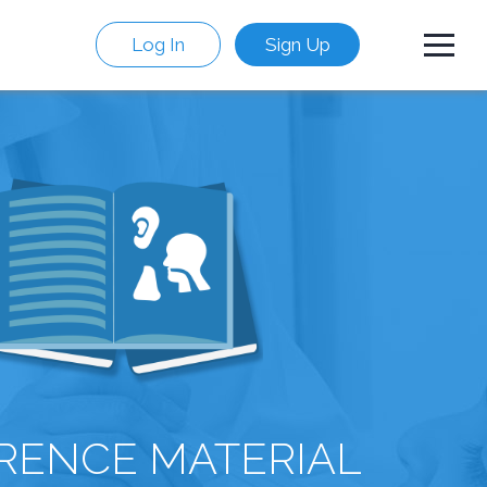
Log In
Sign Up
RENCE MATERIAL